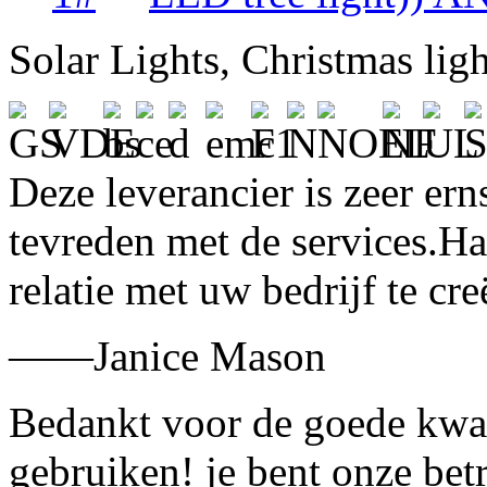
Solar Lights, Christmas lig
Deze leverancier is zeer ern
tevreden met de services.H
relatie met uw bedrijf te cre
——Janice Mason
Bedankt voor de goede kwali
gebruiken! je bent onze bet