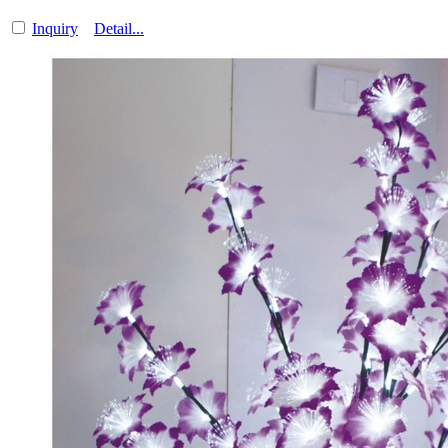
Inquiry
Detail...