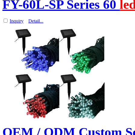
FY-60L-SP Series 60
le
Inquiry
Detail...
OEM / ODM Custom So