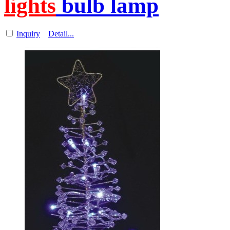
lights
bulb lamp
Inquiry
Detail...