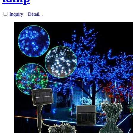
Inquiry
Detail...