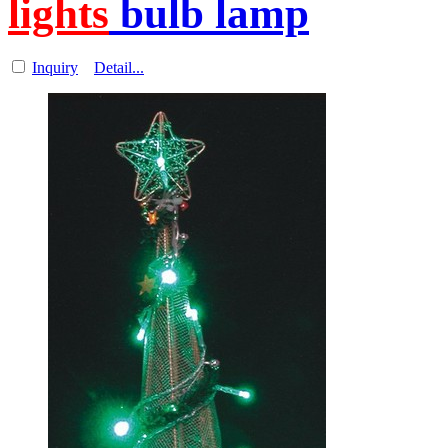
lights
bulb lamp
Inquiry
Detail...