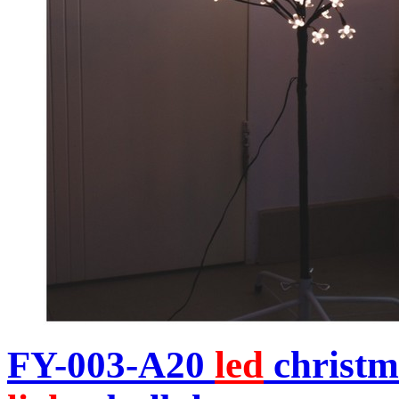
FY-003-A20
led
christm