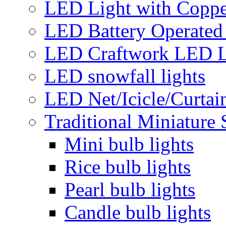
LED Light with Coppe
LED Battery Operated 
LED Craftwork LED L
LED snowfall lights
LED Net/Icicle/Curtain
Traditional Miniature 
Mini bulb lights
Rice bulb lights
Pearl bulb lights
Candle bulb lights