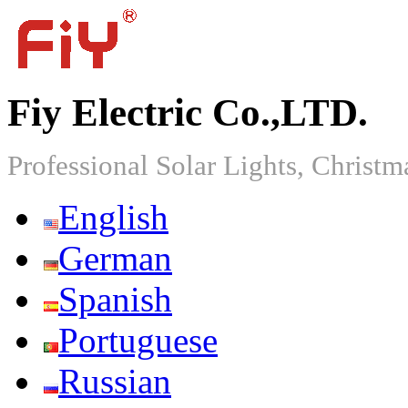
Fiy Electric Co.,LTD.
Professional Solar Lights, Christm
English
German
Spanish
Portuguese
Russian