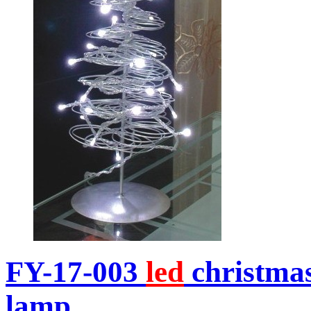
FY-17-003
led
christma
lamp