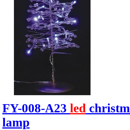
FY-008-A23
led
christm
lamp