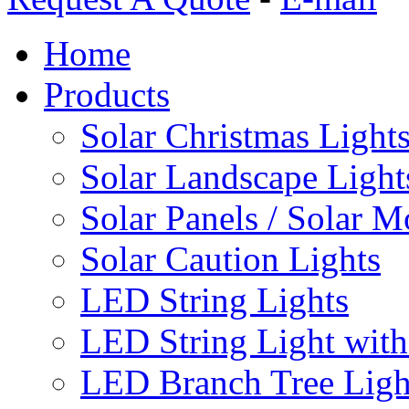
Home
Products
Solar Christmas Light
Solar Landscape Light
Solar Panels / Solar 
Solar Caution Lights
LED String Lights
LED String Light with
LED Branch Tree Ligh