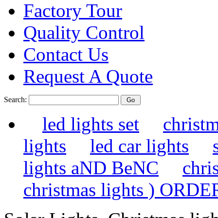
Factory Tour
Quality Control
Contact Us
Request A Quote
Search:
led lights set
christm
lights
led car lights
lights aND BeNC
chri
christmas lights ) ORDE