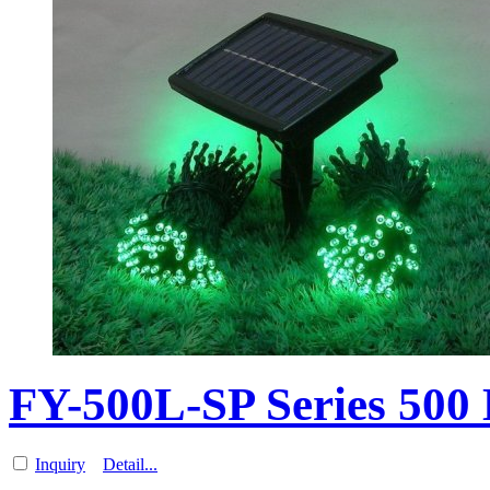
FY-500L-SP Series 500
Inquiry
Detail...