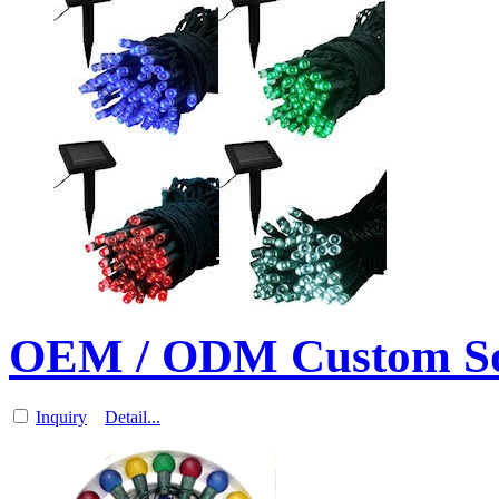
OEM / ODM Custom So
Inquiry
Detail...