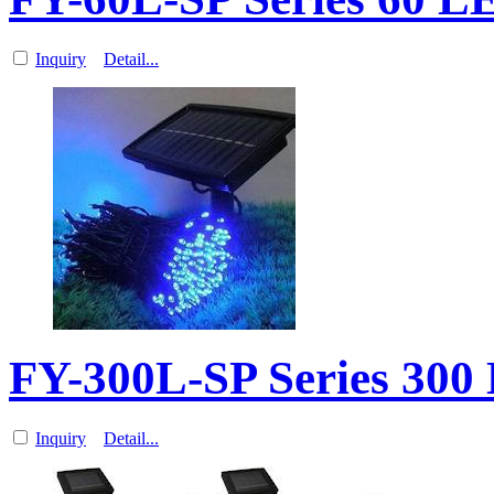
Inquiry
Detail...
FY-300L-SP Series 300
Inquiry
Detail...