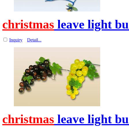
christmas
leave light b
Inquiry
Detail...
christmas
leave light b