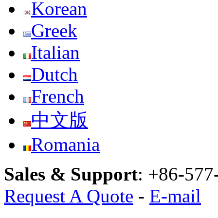
Korean
Greek
Italian
Dutch
French
中文版
Romania
Sales & Support
:
+86-577
Request A Quote
-
E-mail