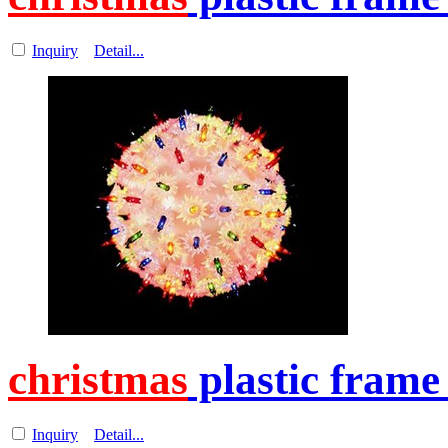
Inquiry
Detail...
christmas
plastic frame
Inquiry
Detail...