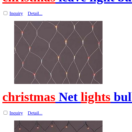
Inquiry
Detail...
christmas
Net
lights
bul
Inquiry
Detail...