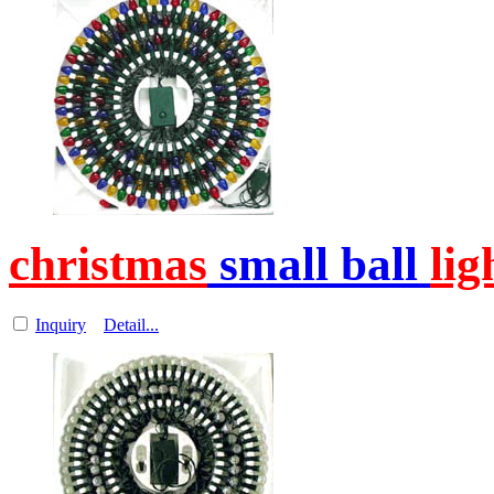
christmas
small ball
lig
Inquiry
Detail...