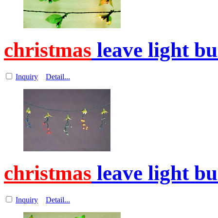
christmas
leave light b
Inquiry
Detail...
christmas
leave light b
Inquiry
Detail...