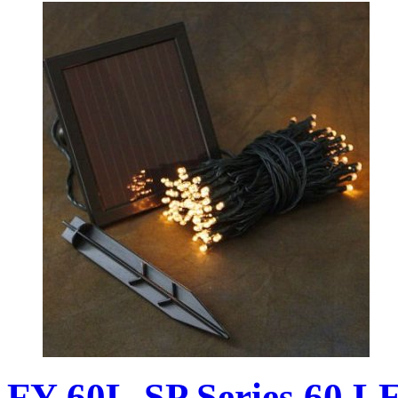
FY-60L-SP Series 60 L