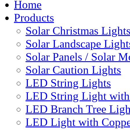
Home
Products
Solar Christmas Light
Solar Landscape Light
Solar Panels / Solar 
Solar Caution Lights
LED String Lights
LED String Light with
LED Branch Tree Ligh
LED Light with Coppe