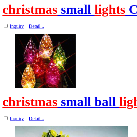
christmas
small
lights
C
Inquiry
Detail...
christmas
small ball
lig
Inquiry
Detail...