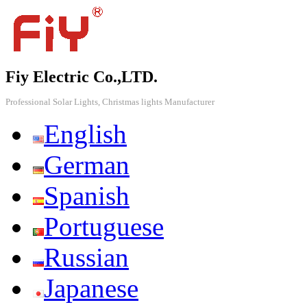
Fiy Electric Co.,LTD.
Professional Solar Lights, Christmas lights Manufacturer
English
German
Spanish
Portuguese
Russian
Japanese