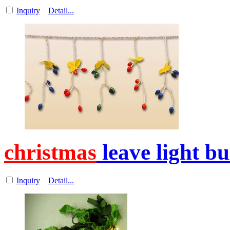
Inquiry
Detail...
christmas
leave light b
Inquiry
Detail...