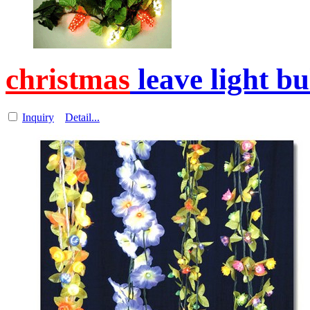
christmas
leave light b
Inquiry
Detail...