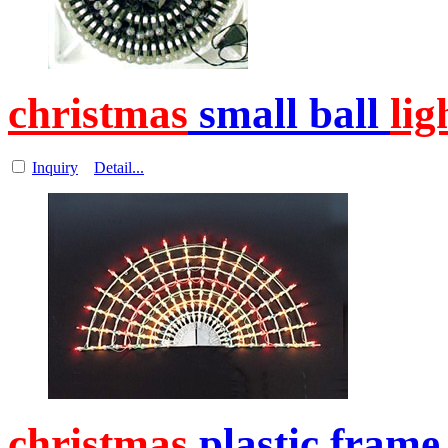
christmas
small ball
lig
Inquiry
Detail...
christmas
plastic frame