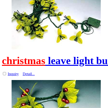
christmas
leave light b
Inquiry
Detail...