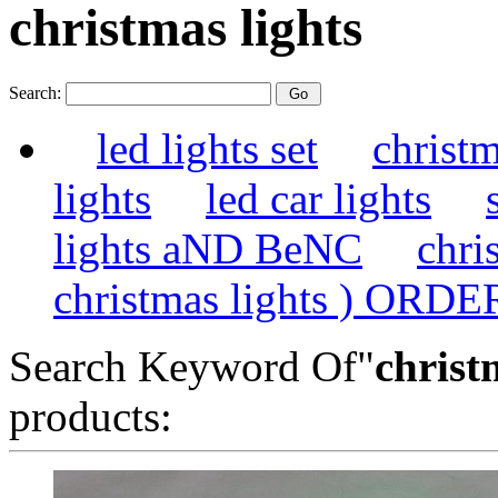
christmas lights
Search:
led lights set
christm
lights
led car lights
lights aND BeNC
chri
christmas lights ) ORDE
Search Keyword Of"
christ
products: