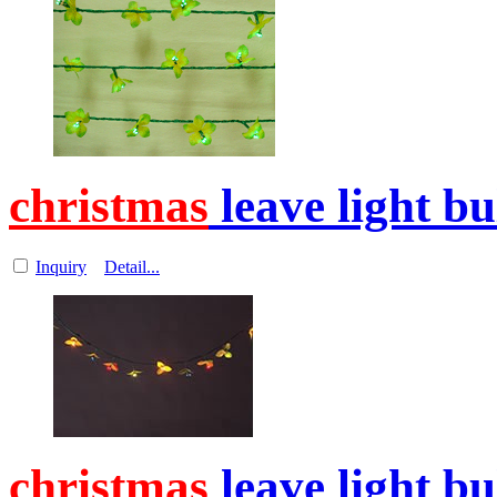
christmas
leave light b
Inquiry
Detail...
christmas
leave light b