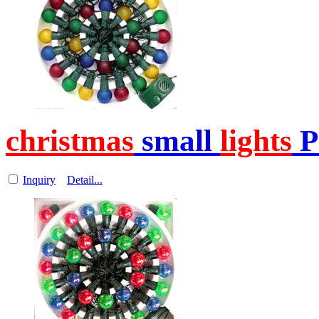
christmas
small
lights
P
Inquiry
Detail...