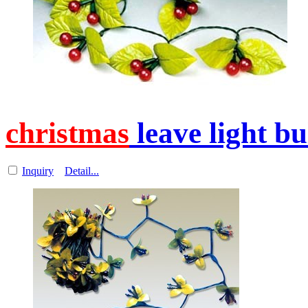
christmas
leave light b
Inquiry
Detail...