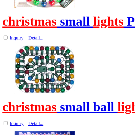
christmas
small
lights
P
Inquiry
Detail...
christmas
small ball
lig
Inquiry
Detail...