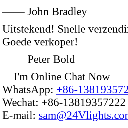
—— John Bradley
Uitstekend! Snelle verzend
Goede verkoper!
—— Peter Bold
I'm Online Chat Now
WhatsApp:
+86-13819357
Wechat:
+86-13819357222
E-mail:
sam@24Vlights.co