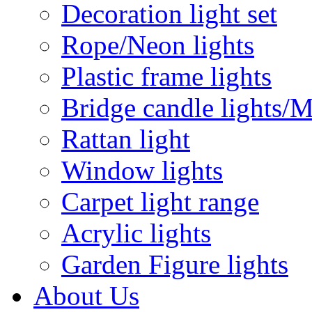
Decoration light set
Rope/Neon lights
Plastic frame lights
Bridge candle lights/M
Rattan light
Window lights
Carpet light range
Acrylic lights
Garden Figure lights
About Us