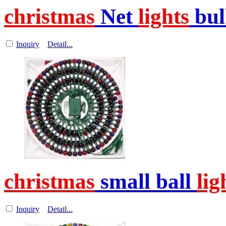
christmas
Net
lights
bul
Inquiry
Detail...
christmas
small ball
lig
Inquiry
Detail...