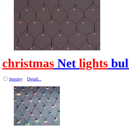
christmas
Net
lights
bul
Inquiry
Detail...