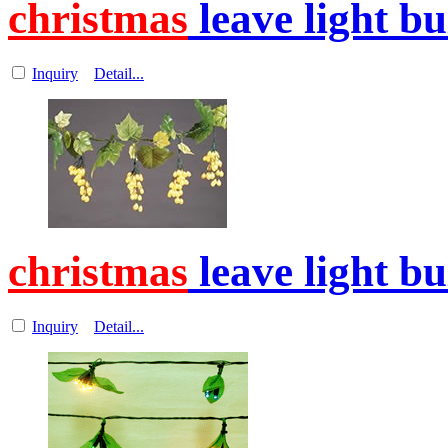
christmas
leave light b
Inquiry
Detail...
christmas
leave light b
Inquiry
Detail...