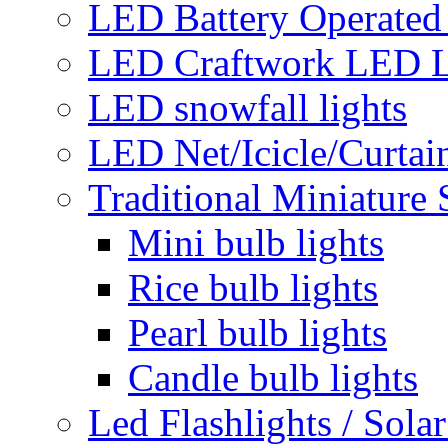
LED Battery Operated 
LED Craftwork LED L
LED snowfall lights
LED Net/Icicle/Curtain
Traditional Miniature 
Mini bulb lights
Rice bulb lights
Pearl bulb lights
Candle bulb lights
Led Flashlights / Solar