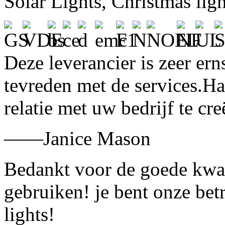
Solar Lights, Christmas lig
Deze leverancier is zeer ern
tevreden met de services.H
relatie met uw bedrijf te cre
——Janice Mason
Bedankt voor de goede kwali
gebruiken! je bent onze bet
lights!