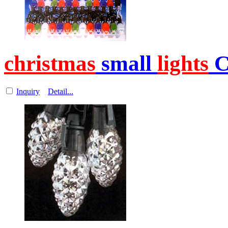
christmas
small
lights
C
Inquiry
Detail...