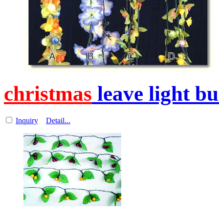
christmas
leave light b
Inquiry
Detail...